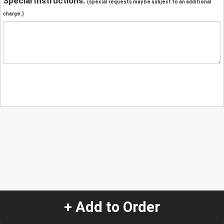
Special Instructions:
(special requests may be subject to an additional
charge.)
+ Add to Order