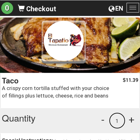
0
EN
Checkout
To
na
Taco
11.39
$
A crispy corn tortilla stuffed with your choice
of fillings plus lettuce, cheese, rice and beans
Quantity
-
+
1