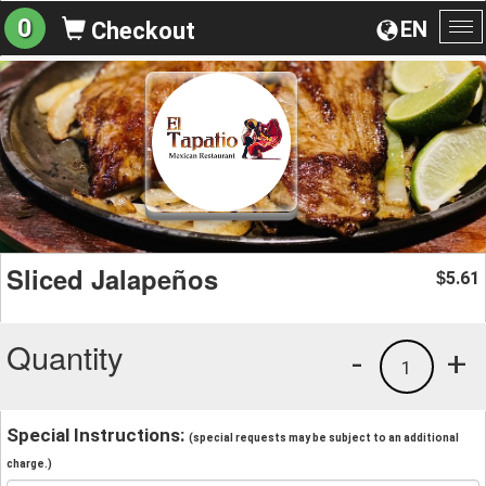
0
EN
Checkout
To
na
Sliced Jalapeños
5.61
$
Quantity
-
+
1
Special Instructions:
(special requests may be subject to an additional
charge.)