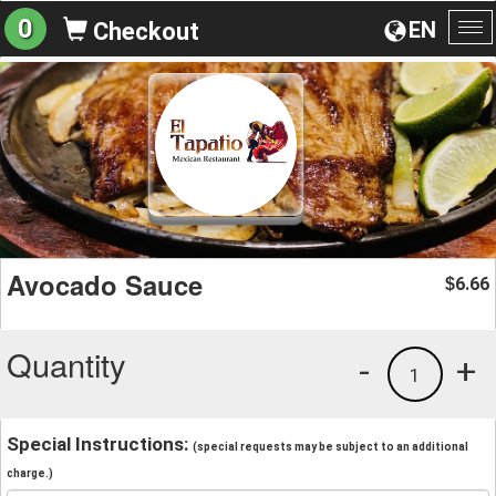
0
EN
Checkout
To
na
Avocado Sauce
6.66
$
Quantity
-
+
1
Special Instructions:
(special requests may be subject to an additional
charge.)