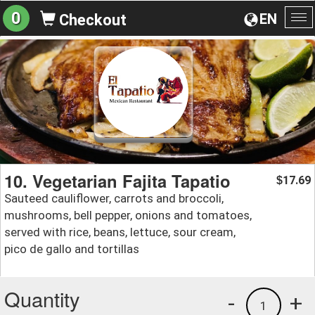
0
EN
Checkout
To
na
10. Vegetarian Fajita Tapatio
17.69
$
Sauteed cauliflower, carrots and broccoli,
mushrooms, bell pepper, onions and tomatoes,
served with rice, beans, lettuce, sour cream,
pico de gallo and tortillas
Quantity
-
+
1