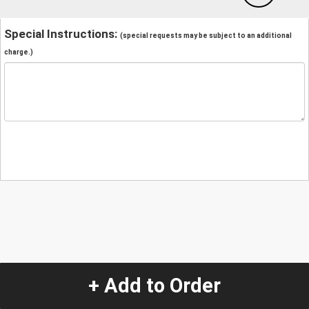
Special Instructions:
(special requests may be subject to an additional
charge.)
+ Add to Order