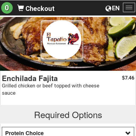
0
EN
Checkout
To
na
Enchilada Fajita
7.46
$
Grilled chicken or beef topped with cheese
sauce
Required Options
Protein Choice