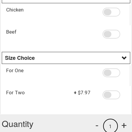
Chicken
Beef
Size Choice
For One
For Two
+
$7.97
Quantity
-
+
1