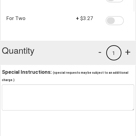
For Two
+
$3.27
Quantity
-
+
1
Special Instructions:
(special requests may be subject to an additional
charge.)