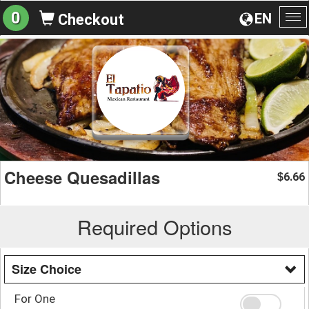
0
EN
Checkout
To
na
Cheese Quesadillas
6.66
$
Required Options
Size Choice
For One