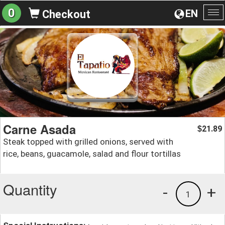
0
EN
Checkout
To
na
Carne Asada
21.89
$
Steak topped with grilled onions, served with
rice, beans, guacamole, salad and flour tortillas
Quantity
-
+
1