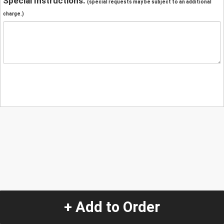
Special Instructions:
(special requests may be subject to an additional
charge.)
+ Add to Order