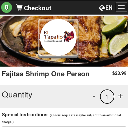
0
EN
Checkout
To
na
Fajitas Shrimp One Person
23.99
$
Quantity
-
+
1
Special Instructions:
(special requests may be subject to an additional
charge.)