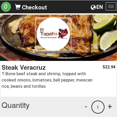
0
EN
Checkout
To
na
Steak Veracruz
22.94
$
T-Bone beef steak and shrimp, topped with
cooked onions, lomatoes, bell pepper, mexican
rice, beans and torillas.
Quantity
-
+
1