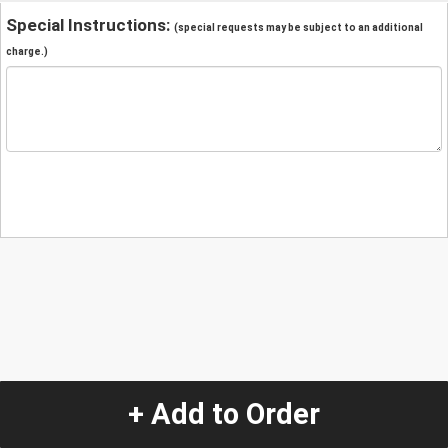
Special Instructions:
(special requests may be subject to an additional
charge.)
+ Add to Order