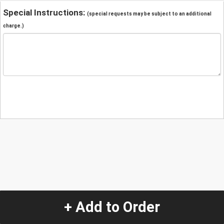
Special Instructions:
(special requests may be subject to an additional
charge.)
+ Add to Order