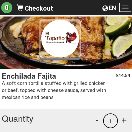
0
EN
Checkout
To
na
Enchilada Fajita
14.54
$
A soft corn tortilla stuffed with grilled chicken
or beef, topped with cheese sauce, served with
mexican rice and beans
Quantity
-
+
1