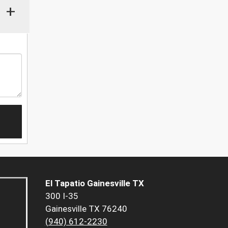
+
El Tapatio Gainesville TX
300 I-35
Gainesville TX 76240
(940) 612-2230