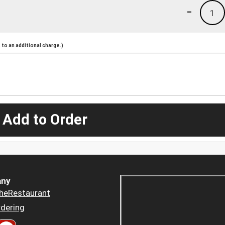
-
1
to an additional charge.)
 Add to Order
ny
heRestaurant
dering