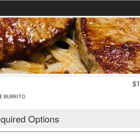
$
1
E BURRITO.
quired Options