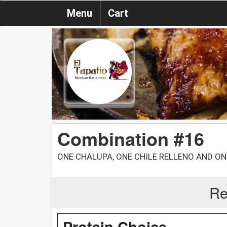
Menu
Cart
Combination #16
ONE CHALUPA, ONE CHILE RELLENO AND ON
Re
Protein Choice