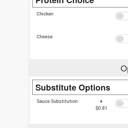
Chicken
Cheese
O
Substitute Options
Sauce Substitution
+
$0.81