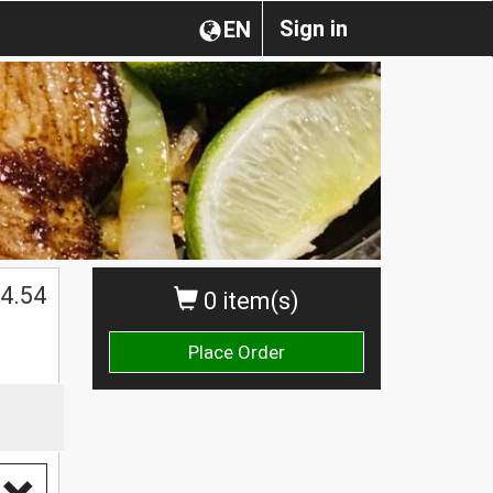
Sign in
EN
4.54
0 item(s)
Place Order