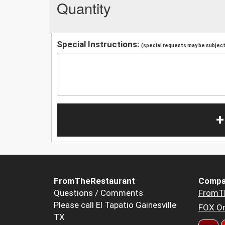
Quantity
Special Instructions:
(special requests may be subject 
+
FromTheRestaurant
Compa
Questions / Comments
FromT
Please call El Tapatio Gainesville
FOX Or
TX