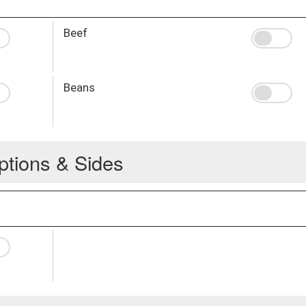
Beef
Beans
ptions & Sides