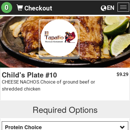
0
EN
Checkout
To
na
Child's Plate #10
9.29
$
CHEESE NACHOS.Choice of ground beef or
shredded chicken
Required Options
Protein Choice