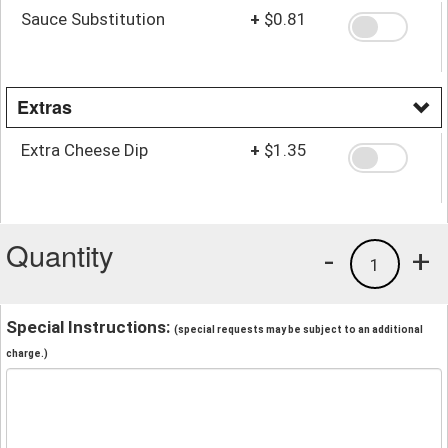
Sauce Substitution
+
$0.81
Extras
Extra Cheese Dip
+
$1.35
Quantity
-
+
1
Special Instructions:
(special requests may be subject to an additional
charge.)