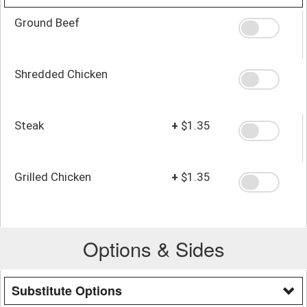
Ground Beef
Shredded Chicken
Steak
+
$1.35
Grilled Chicken
+
$1.35
Options & Sides
Substitute Options