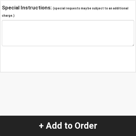
Special Instructions:
(special requests may be subject to an additional
charge.)
+ Add to Order