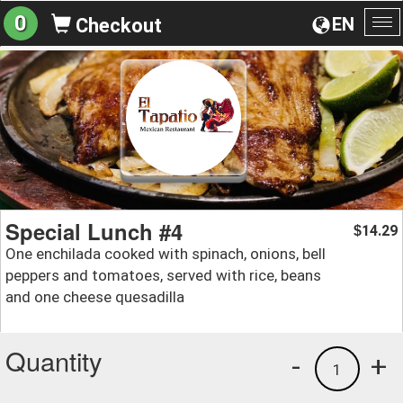
0
EN
Checkout
To
na
Special Lunch #4
14.29
$
One enchilada cooked with spinach, onions, bell
peppers and tomatoes, served with rice, beans
and one cheese quesadilla
Quantity
-
+
1