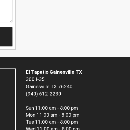
El Tapatio Gainesville TX
300 I-35
Gainesville TX 76240
(940) 612-2230
Sun
11:00 am - 8:00 pm
Mon
11:00 am - 8:00 pm
Tue
11:00 am - 8:00 pm
Wed
11:00 am - 8:00 pm