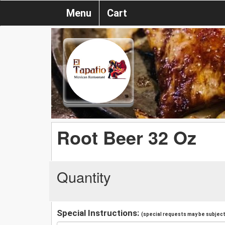
Menu
Cart
Root Beer 32 Oz
Quantity
Special Instructions:
(special requests may be subject 