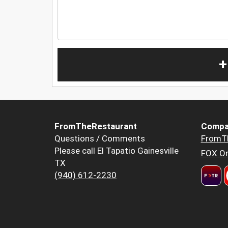
+
FromTheRestaurant
Compa
Questions / Comments
FromT
Please call El Tapatio Gainesville
FOX Or
TX
(940) 612-2230