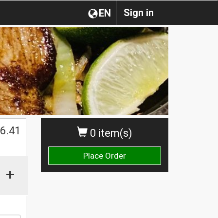
Sign in
EN
$
6.41
0 item(s)
Place Order
+