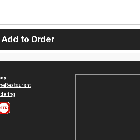
 Add to Order
ny
heRestaurant
dering