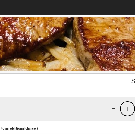
-
1
to an additional charge.)