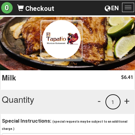
0
EN
Checkout
To
na
Milk
6.41
$
Quantity
-
+
1
Special Instructions:
(special requests may be subject to an additional
charge.)