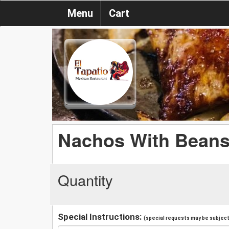
Menu
Cart
Nachos With Bean
Quantity
Special Instructions:
(special requests may be subject 