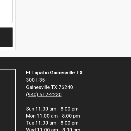
El Tapatio Gainesville TX
300 I-35
Gainesville TX 76240
(940) 612-2230
Sun
11:00 am - 8:00 pm
Mon
11:00 am - 8:00 pm
Tue
11:00 am - 8:00 pm
Wed
11:00 am - 8:00 pm