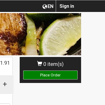
Sign in
EN
1.91
0 item(s)
Place Order
+