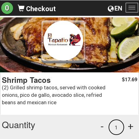
0
EN
Checkout
To
na
Shrimp Tacos
17.69
$
(2) Grilled shrimp tacos, served with cooked
onions, pico de gallo, avocado slice, refried
beans and mexican rice
Quantity
-
+
1