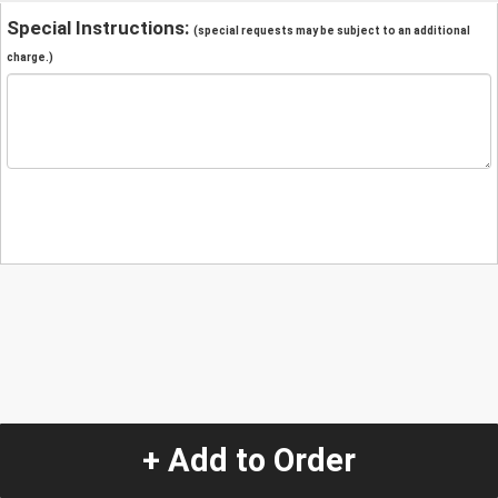
Special Instructions:
(special requests may be subject to an additional
charge.)
+ Add to Order